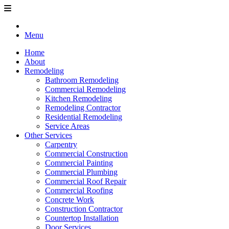
Menu
Home
About
Remodeling
Bathroom Remodeling
Commercial Remodeling
Kitchen Remodeling
Remodeling Contractor
Residential Remodeling
Service Areas
Other Services
Carpentry
Commercial Construction
Commercial Painting
Commercial Plumbing
Commercial Roof Repair
Commercial Roofing
Concrete Work
Construction Contractor
Countertop Installation
Door Services