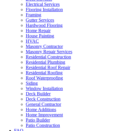
Electrical Services
Flooring Installation
Framing
Gutter Services
Hardwood Flooring
Home Repair
House Painting
HVAC
Masonry Contractor
Masonry Repair Services
Residential Construction
Residential Plumbing
Residential Roof Repair
Residential Roofing
Roof Waterproofing
Siding
Window Installation
Deck Builder
Deck Construction
General Contractor
Home Additions
Home Improvement
Patio Builder
Patio Construction
FAQ