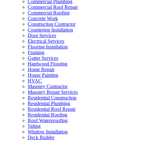
Commercial Plumbing
Commercial Roof Repair
Commercial Roofing
Concrete Work
Construction Contractor
Countertop Installation
Door Services
Electrical Services
Flooring Installation
Framing
Gutter Services
Hardwood Flooring
Home Repair
House Painting
HVAC
Masonry Contractor
Masonry Repair Services
Residential Construction
Residential Plumbing
Residential Roof Repair
Residential Roofing
Roof Waterproofing
Siding
Window Installation
Deck Builder