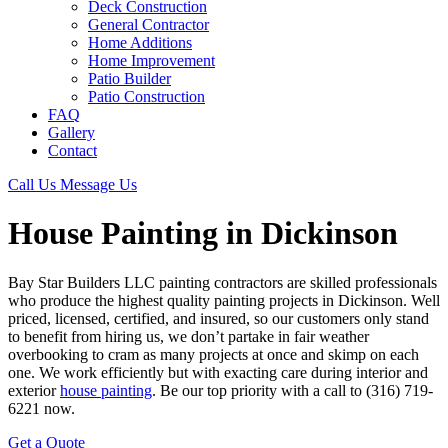
Deck Construction
General Contractor
Home Additions
Home Improvement
Patio Builder
Patio Construction
FAQ
Gallery
Contact
Call Us
Message Us
House Painting in Dickinson
Bay Star Builders LLC painting contractors are skilled professionals
who produce the highest quality painting projects in Dickinson. Well
priced, licensed, certified, and insured, so our customers only stand
to benefit from hiring us, we don’t partake in fair weather
overbooking to cram as many projects at once and skimp on each
one. We work efficiently but with exacting care during interior and
exterior
house painting
. Be our top priority with a call to (316) 719-
6221 now.
Get a Quote