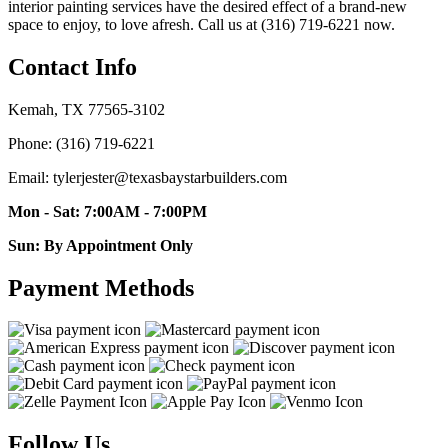
interior painting services have the desired effect of a brand-new
space to enjoy, to love afresh. Call us at (316) 719-6221 now.
Contact Info
Kemah, TX 77565-3102
Phone: (316) 719-6221
Email: tylerjester@texasbaystarbuilders.com
Mon - Sat: 7:00AM - 7:00PM
Sun: By Appointment Only
Payment Methods
Follow Us