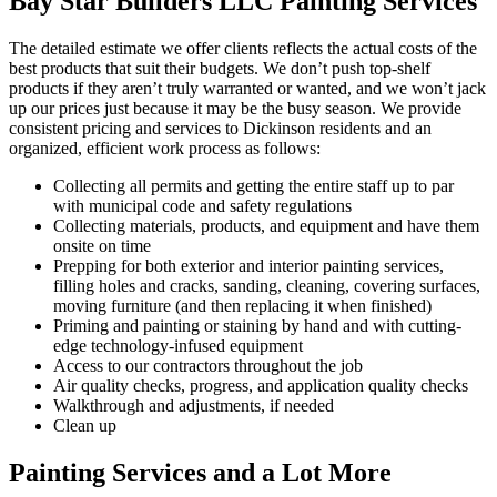
Bay Star Builders LLC Painting Services
The detailed estimate we offer clients reflects the actual costs of the
best products that suit their budgets. We don’t push top-shelf
products if they aren’t truly warranted or wanted, and we won’t jack
up our prices just because it may be the busy season. We provide
consistent pricing and services to Dickinson residents and an
organized, efficient work process as follows:
Collecting all permits and getting the entire staff up to par
with municipal code and safety regulations
Collecting materials, products, and equipment and have them
onsite on time
Prepping for both exterior and interior painting services,
filling holes and cracks, sanding, cleaning, covering surfaces,
moving furniture (and then replacing it when finished)
Priming and painting or staining by hand and with cutting-
edge technology-infused equipment
Access to our contractors throughout the job
Air quality checks, progress, and application quality checks
Walkthrough and adjustments, if needed
Clean up
Painting Services and a Lot More