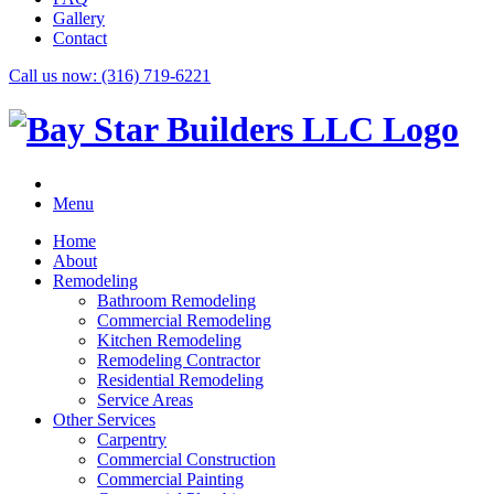
Gallery
Contact
Call us now:
(316) 719-6221
Menu
Home
About
Remodeling
Bathroom Remodeling
Commercial Remodeling
Kitchen Remodeling
Remodeling Contractor
Residential Remodeling
Service Areas
Other Services
Carpentry
Commercial Construction
Commercial Painting