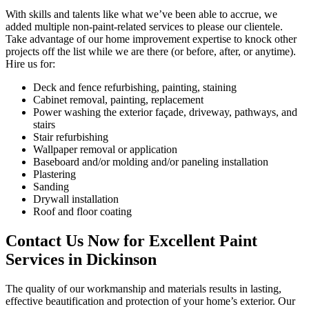
With skills and talents like what we’ve been able to accrue, we
added multiple non-paint-related services to please our clientele.
Take advantage of our home improvement expertise to knock other
projects off the list while we are there (or before, after, or anytime).
Hire us for:
Deck and fence refurbishing, painting, staining
Cabinet removal, painting, replacement
Power washing the exterior façade, driveway, pathways, and
stairs
Stair refurbishing
Wallpaper removal or application
Baseboard and/or molding and/or paneling installation
Plastering
Sanding
Drywall installation
Roof and floor coating
Contact Us Now for Excellent Paint
Services in Dickinson
The quality of our workmanship and materials results in lasting,
effective beautification and protection of your home’s exterior. Our