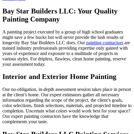
Bay Star Builders LLC: Your Quality
Painting Company
A painting project executed by a group of high school graduates
might save a few bucks but will never provide the lush results or
longevity Bay Star Builders LLC does. Our
painting contractors
are
trained industry professionals providing expertise only gained with
years of experience and exposure to a multitude of projects in
various styles. For dripless, flawless, clean home painting, reserve
your assessment today.
Interior and Exterior Home Painting
Our no-obligation, in-depth assessment session takes place in person
at the client’s home. Our expert estimators gather all necessary
information regarding the scope of the project, the client’s goals,
color selections, finish selections, materials, and projected timeline to
completion. Uncertain what colors would work best for your space?
Our expert painting contractors have the knowledge that
complements your taste.