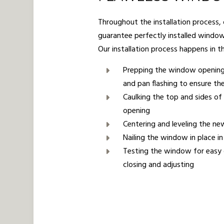
Throughout the installation process,
guarantee perfectly installed windo
Our installation process happens in t
Prepping the window openin
and pan flashing to ensure the
Caulking the top and sides o
opening
Centering and leveling the 
Nailing the window in place i
Testing the window for easy
closing and adjusting