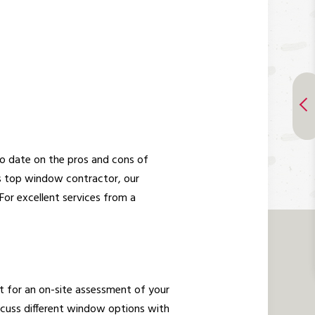
o date on the pros and cons of
s top window contractor, our
For excellent services from a
nt for an on-site assessment of your
scuss different window options with