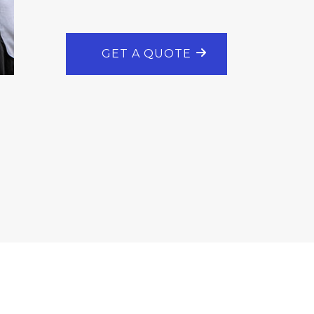
GET A QUOTE