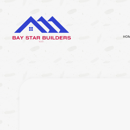
HO
BATHROOM REMODELING
CARPEN
KITCHEN REMODELING
COMMER
RESIDENTIAL REMODELING
COMMER
CONCR
COUNTE
ELECTR