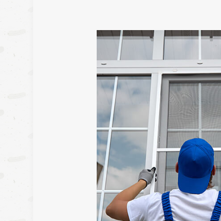
FRAMI
HARDW
HOUSE 
MASON
RESIDE
RESIDE
ROOF 
WINDOW
DECK 
HOME A
PATIO 