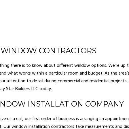
 WINDOW CONTRACTORS
ing there is to know about different window options. We’re up t
d what works within a particular room and budget. As the area’
ur attention to detail during commercial and residential projects. 
y Star Builders LLC today.
INDOW INSTALLATION COMPANY
e us a call, our first order of business is arranging an appointme
t. Our window installation contractors take measurements and di