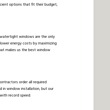
cient options that fit their budget,
, watertight windows are the only
 lower energy costs by maximizing
 what makes us the best window
ontractors order all required
 in window installation, but our
s with record speed.