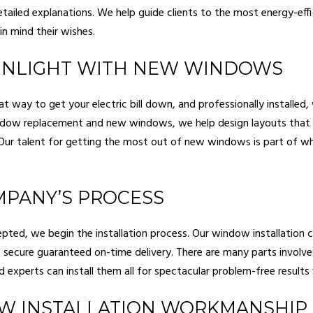
etailed explanations. We help guide clients to the most energy-effi
in mind their wishes.
SUNLIGHT WITH NEW WINDOWS
t way to get your electric bill down, and professionally installed
indow replacement and new windows, we help design layouts that
. Our talent for getting the most out of new windows is part of
PANY’S PROCESS
ted, we begin the installation process. Our window installation c
 secure guaranteed on-time delivery. There are many parts involved
red experts can install them all for spectacular problem-free result
W INSTALLATION WORKMANSHIP