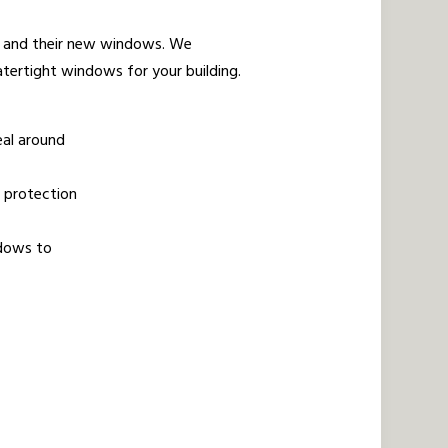
us and their new windows. We
tertight windows for your building.
eal around
r protection
ndows to