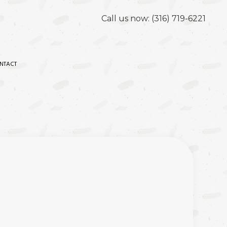
Call us now:
(316) 719-6221
NTACT