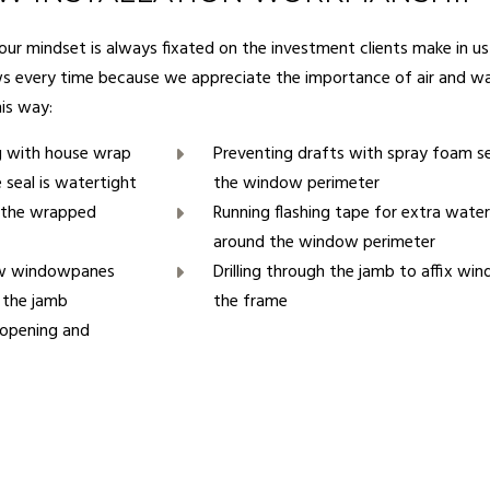
 our mindset is always fixated on the investment clients make in 
ws every time because we appreciate the importance of air and wa
his way:
g with house wrap
Preventing drafts with spray foam s
 seal is watertight
the window perimeter
f the wrapped
Running flashing tape for extra wate
around the window perimeter
new windowpanes
Drilling through the jamb to affix wi
n the jamb
the frame
 opening and