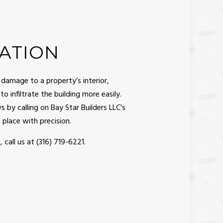
ATION
 damage to a property’s interior,
o infiltrate the building more easily.
 by calling on Bay Star Builders LLC’s
place with precision.
, call us at (316) 719-6221.