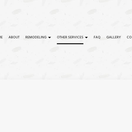
ME
ABOUT
REMODELING
OTHER SERVICES
FAQ
GALLERY
CO
TRY
COMMERCIAL REMODELING
COMMERCIAL CONSTRUCTION
CIAL PAINTING
REMODELING CONTRACTOR
COMMERCIAL PLUMBING
CIAL ROOF REPAIR
SERVICE AREAS
COMMERCIAL ROOFING
ETE WORK
CONSTRUCTION CONTRACTOR
RTOP INSTALLATION
DOOR SERVICES
ICAL SERVICES
FLOORING INSTALLATION