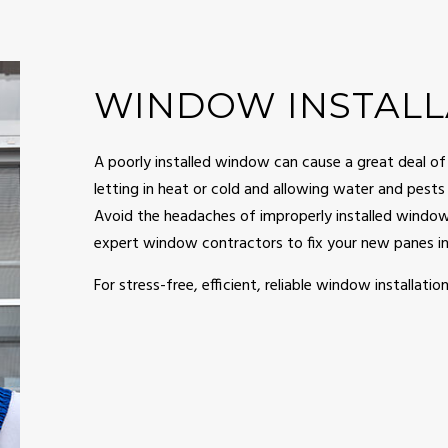
NG
GUTTER SERVICES
OOD FLOORING
HOME REPAIR
PAINTING
HVAC
WINDOW INSTALL
RY CONTRACTOR
MASONRY REPAIR SERVICES
NTIAL CONSTRUCTION
RESIDENTIAL PLUMBING
A poorly installed window can cause a great deal of
letting in heat or cold and allowing water and pests t
NTIAL ROOF REPAIR
RESIDENTIAL ROOFING
Avoid the headaches of improperly installed windows
WATERPROOFING
SIDING
expert window contractors to fix your new panes in 
 INSTALLATION
DECK BUILDER
For stress-free, efficient, reliable window installation
CONSTRUCTION
GENERAL CONTRACTOR
DDITIONS
HOME IMPROVEMENT
BUILDER
PATIO CONSTRUCTION