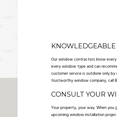
KNOWLEDGEABLE
Our window contractors know everyth
every window type and can recommen
customer service is outdone only by o
trustworthy window company, call Ba
CONSULT YOUR W
Your property, your way. When you giv
upcoming window installation projec