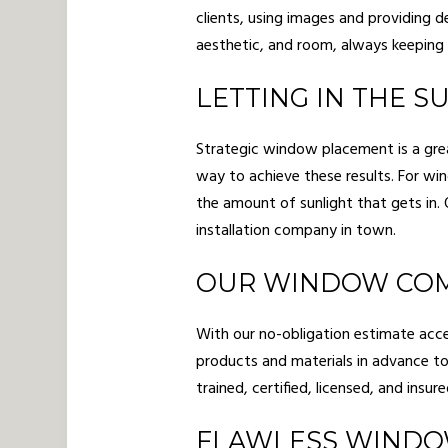
clients, using images and providing d
aesthetic, and room, always keeping 
LETTING IN THE 
Strategic window placement is a grea
way to achieve these results. For w
the amount of sunlight that gets in
installation company in town.
OUR WINDOW COM
With our no-obligation estimate accep
products and materials in advance to
trained, certified, licensed, and insu
FLAWLESS WINDO