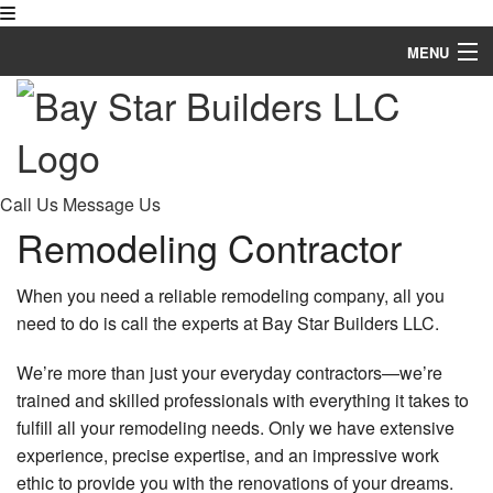
MENU
Home
About
Remodeling
Call Us
Message Us
Remodeling Contractor
Other Services
FAQ
When you need a reliable remodeling company, all you
need to do is call the experts at Bay Star Builders LLC.
Gallery
We’re more than just your everyday contractors—we’re
Contact
trained and skilled professionals with everything it takes to
fulfill all your remodeling needs. Only we have extensive
experience, precise expertise, and an impressive work
ethic to provide you with the renovations of your dreams.