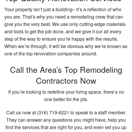
Your property isn’t just a building– it’s a reflection of who
you are. That’s why you need a remodeling crew that can
give you the very best. We use only cutting-edge materials
and tools to get the job done, and we give it our all every
step of the way to ensure you’re happy with the results.
When we’re through, it will be obvious why we’re known as
one of the top renovation companies around.
Call the Area’s Top Remodeling
Contractors Now
If you’re looking to redefine your living space, there’s no
one better for the job.
Call us now at (316) 719-6221 to speak to a staff member.
They can answer any questions you might have, help you
find the services that are right for you, and even set you up