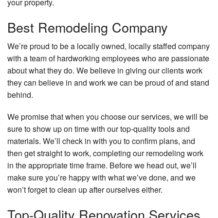
your property.
Best Remodeling Company
We’re proud to be a locally owned, locally staffed company
with a team of hardworking employees who are passionate
about what they do. We believe in giving our clients work
they can believe in and work we can be proud of and stand
behind.
We promise that when you choose our services, we will be
sure to show up on time with our top-quality tools and
materials. We’ll check in with you to confirm plans, and
then get straight to work, completing our remodeling work
in the appropriate time frame. Before we head out, we’ll
make sure you’re happy with what we’ve done, and we
won’t forget to clean up after ourselves either.
Top-Quality Renovation Services