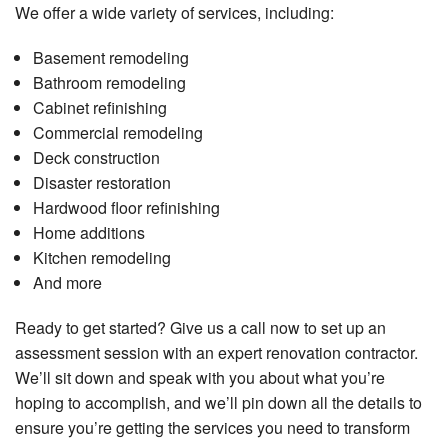
We offer a wide variety of services, including:
Basement remodeling
Bathroom remodeling
Cabinet refinishing
Commercial remodeling
Deck construction
Disaster restoration
Hardwood floor refinishing
Home additions
Kitchen remodeling
And more
Ready to get started? Give us a call now to set up an
assessment session with an expert renovation contractor.
We’ll sit down and speak with you about what you’re
hoping to accomplish, and we’ll pin down all the details to
ensure you’re getting the services you need to transform