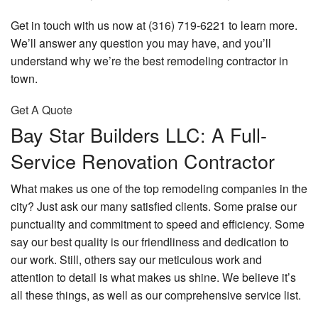
Get in touch with us now at (316) 719-6221 to learn more.
We’ll answer any question you may have, and you’ll
understand why we’re the best remodeling contractor in
town.
Get A Quote
Bay Star Builders LLC: A Full-
Service Renovation Contractor
What makes us one of the top remodeling companies in the
city? Just ask our many satisfied clients. Some praise our
punctuality and commitment to speed and efficiency. Some
say our best quality is our friendliness and dedication to
our work. Still, others say our meticulous work and
attention to detail is what makes us shine. We believe it’s
all these things, as well as our comprehensive service list.