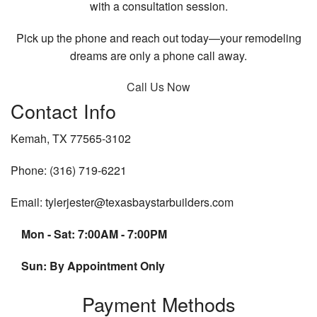
with a consultation session.
Pick up the phone and reach out today—your remodeling
dreams are only a phone call away.
Call Us Now
Contact Info
Kemah, TX 77565-3102
Phone: (316) 719-6221
Email: tylerjester@texasbaystarbuilders.com
Mon - Sat: 7:00AM - 7:00PM
Sun: By Appointment Only
Payment Methods