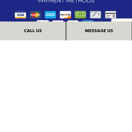
PAYMENT METHODS
CALL US
MESSAGE US
FOLLOW US