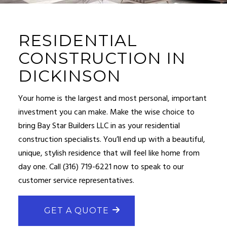
RESIDENTIAL
CONSTRUCTION IN
DICKINSON
Your home is the largest and most personal, important
investment you can make. Make the wise choice to
bring Bay Star Builders LLC in as your
residential
construction
specialists. You’ll end up with a beautiful,
unique, stylish residence that will feel like home from
day one. Call (316) 719-6221 now to speak to our
customer service representatives.
GET A QUOTE