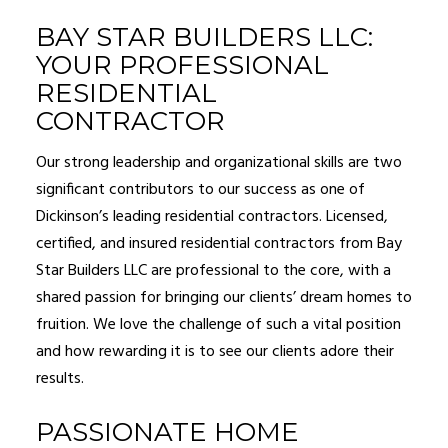
BAY STAR BUILDERS LLC:
YOUR PROFESSIONAL
RESIDENTIAL
CONTRACTOR
Our strong leadership and organizational skills are two
significant contributors to our success as one of
Dickinson’s leading
residential contractors
. Licensed,
certified, and insured residential contractors from Bay
Star Builders LLC are professional to the core, with a
shared passion for bringing our clients’ dream homes to
fruition. We love the challenge of such a vital position
and how rewarding it is to see our clients adore their
results.
PASSIONATE HOME