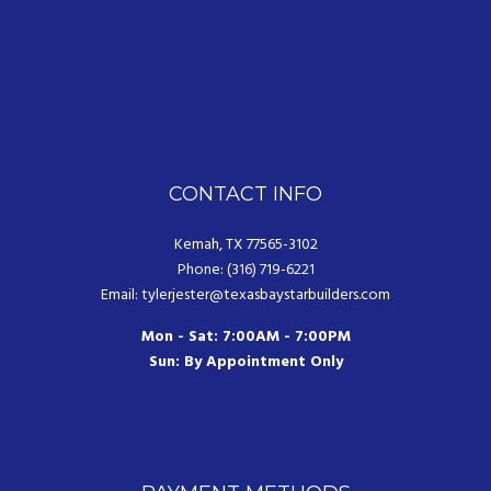
CONTACT INFO
Kemah, TX 77565-3102
Phone: (316) 719-6221
Email: tylerjester@texasbaystarbuilders.com
Mon - Sat: 7:00AM - 7:00PM
Sun: By Appointment Only