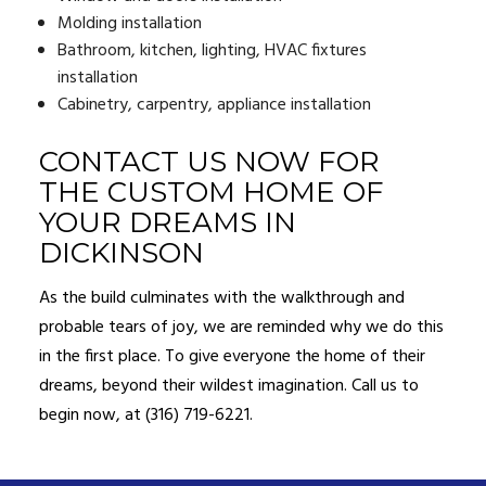
Molding installation
Bathroom, kitchen, lighting, HVAC fixtures
installation
Cabinetry, carpentry, appliance installation
CONTACT US NOW FOR
THE CUSTOM HOME OF
YOUR DREAMS IN
DICKINSON
As the build culminates with the walkthrough and
probable tears of joy, we are reminded why we do this
in the first place. To give everyone the home of their
dreams, beyond their wildest imagination. Call us to
begin now, at (316) 719-6221.