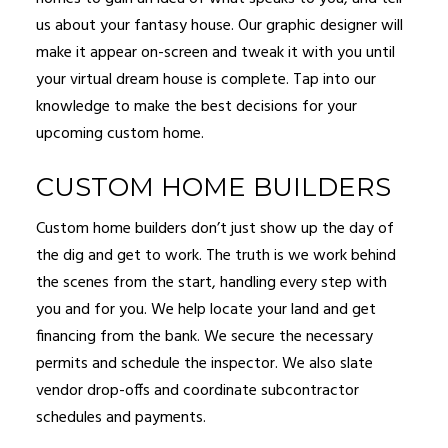
us about your fantasy house. Our graphic designer will
make it appear on-screen and tweak it with you until
your virtual dream house is complete. Tap into our
knowledge to make the best decisions for your
upcoming custom home.
CUSTOM HOME BUILDERS
Custom home builders don’t just show up the day of
the dig and get to work. The truth is we work behind
the scenes from the start, handling every step with
you and for you. We help locate your land and get
financing from the bank. We secure the necessary
permits and schedule the inspector. We also slate
vendor drop-offs and coordinate subcontractor
schedules and payments.