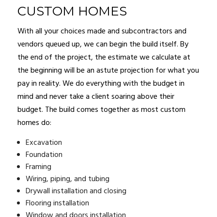
CUSTOM HOMES
With all your choices made and subcontractors and
vendors queued up, we can begin the build itself. By
the end of the project, the estimate we calculate at
the beginning will be an astute projection for what you
pay in reality. We do everything with the budget in
mind and never take a client soaring above their
budget. The build comes together as most custom
homes do:
Excavation
Foundation
Framing
Wiring, piping, and tubing
Drywall installation and closing
Flooring installation
Window and doors installation