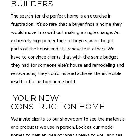
BUILDERS
The search for the perfect home is an exercise in
frustration. It’s so rare that a buyer finds a home they
would move into without making a single change. An
extremely high percentage of buyers want to gut
parts of the house and still renovate in others. We
have to convince clients that with the same budget
they had for someone else’s house and remodeling and
renovations, they could instead achieve the incredible
results of a custom home build.
YOUR NEW
CONSTRUCTION HOME
We invite clients to our showroom to see the materials
and products we use in person. Look at our model
homes to gain an idea of what speaks to you, and tell