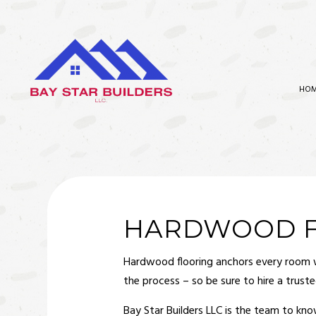
HO
BATHROOM REMODELING
CARPEN
KITCHEN REMODELING
COMMER
RESIDENTIAL REMODELING
COMMER
HARDWOOD FL
CONCR
Hardwood flooring
anchors every room wit
COUNTE
the process – so be sure to hire a trust
ELECTR
Bay Star Builders LLC is the team to kn