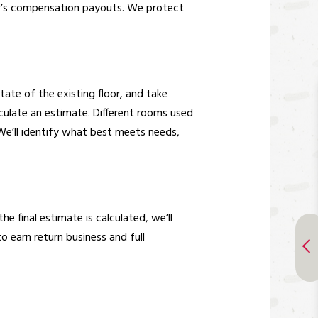
er’s compensation payouts. We protect
ate of the existing floor, and take
culate an estimate. Different rooms used
We’ll identify what best meets needs,
e final estimate is calculated, we’ll
to earn return business and full