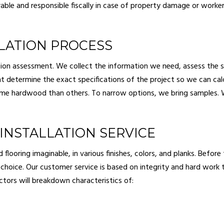
able and responsible fiscally in case of property damage or work
LATION PROCESS
ion assessment. We collect the information we need, assess the st
t determine the exact specifications of the project so we can cal
some hardwood than others. To narrow options, we bring samples. 
INSTALLATION SERVICE
oring imaginable, in various finishes, colors, and planks. Before th
al choice. Our customer service is based on integrity and hard work 
ctors will breakdown characteristics of: