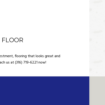
D FLOOR
estment, flooring that looks great and
each us at (316) 719-6221 now!