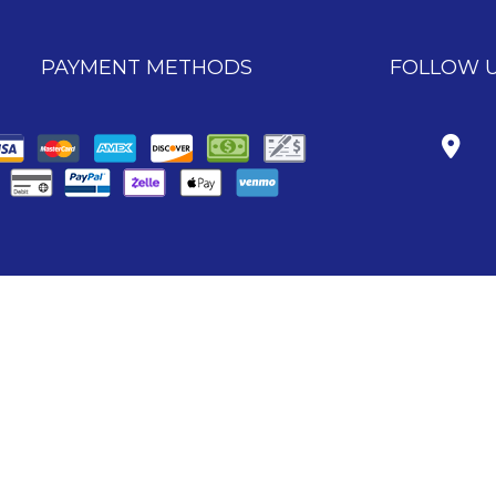
PAYMENT METHODS
FOLLOW 