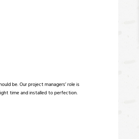
ould be. Our project managers’ role is
right time and installed to perfection.