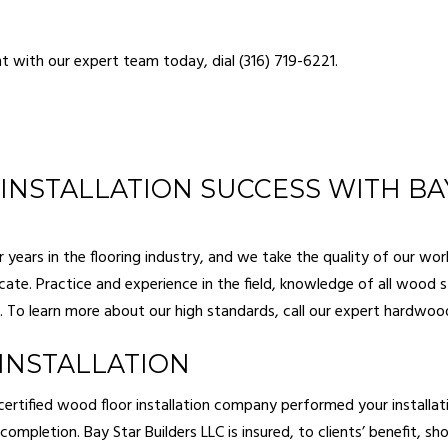
NG
GUTTER SERVICES
OOD FLOORING
HOME REPAIR
 with our expert team today, dial (316) 719-6221.
PAINTING
HVAC
RY CONTRACTOR
MASONRY REPAIR SERVICES
NTIAL CONSTRUCTION
RESIDENTIAL PLUMBING
NTIAL ROOF REPAIR
RESIDENTIAL ROOFING
NSTALLATION SUCCESS WITH BAY
WATERPROOFING
SIDING
 INSTALLATION
DECK BUILDER
years in the flooring industry, and we take the quality of our work
icate. Practice and experience in the field, knowledge of all wood
CONSTRUCTION
GENERAL CONTRACTOR
To learn more about our high standards, call our expert
hardwood
DDITIONS
HOME IMPROVEMENT
BUILDER
PATIO CONSTRUCTION
INSTALLATION
ertified wood floor installation company performed your installati
ompletion. Bay Star Builders LLC is insured, to clients’ benefit, s