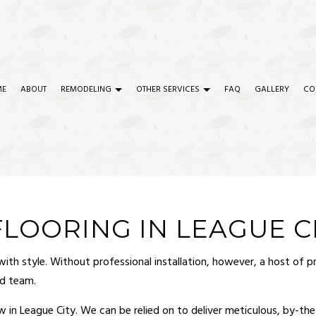
ME
ABOUT
REMODELING
OTHER SERVICES
FAQ
GALLERY
CO
TRY
COMMERCIAL REMODELING
COMMERCIAL CONSTRUCTION
CIAL PAINTING
REMODELING CONTRACTOR
COMMERCIAL PLUMBING
CIAL ROOF REPAIR
SERVICE AREAS
COMMERCIAL ROOFING
OORING IN LEAGUE C
ETE WORK
CONSTRUCTION CONTRACTOR
h style. Without professional installation, however, a host of prob
RTOP INSTALLATION
DOOR SERVICES
ed team.
ICAL SERVICES
FLOORING INSTALLATION
ow in League City. We can be relied on to deliver meticulous, by-t