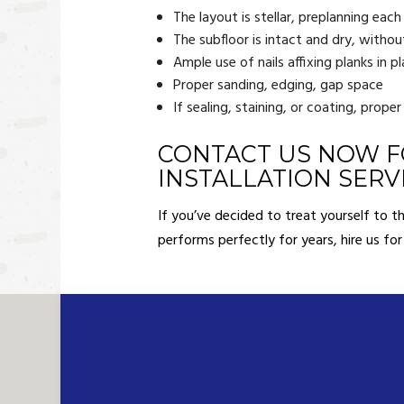
The layout is stellar, preplanning each
The subfloor is intact and dry, with
Ample use of nails affixing planks in p
Proper sanding, edging, gap space
If sealing, staining, or coating, proper
CONTACT US NOW F
INSTALLATION SERV
If you’ve decided to treat yourself to 
performs perfectly for years, hire us for