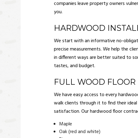
companies leave property owners vulner
you.
HARDWOOD INSTAL
We start with an informative no-obligat
precise measurements. We help the clien
in different ways are better suited to 
tastes, and budget.
FULL WOOD FLOOR 
We have easy access to every hardwood flo
walk clients through it to find their ide
satisfaction. Our hardwood floor contra
Maple
Oak (red and white)