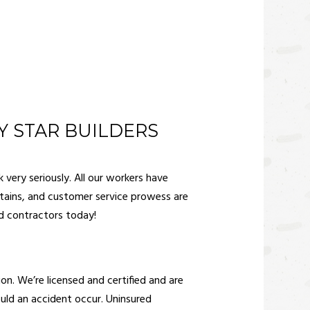
 STAR BUILDERS
 very seriously. All our workers have
 stains, and customer service prowess are
 contractors
today!
on. We’re licensed and certified and are
hould an accident occur. Uninsured