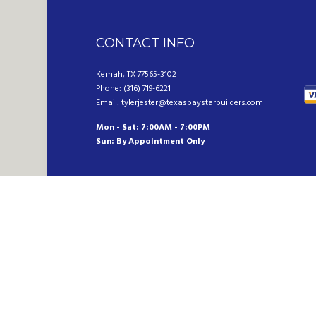
CONTACT INFO
Kemah, TX 77565-3102
Phone: (316) 719-6221
Email: tylerjester@texasbaystarbuilders.com
Mon - Sat: 7:00AM - 7:00PM
Sun: By Appointment Only