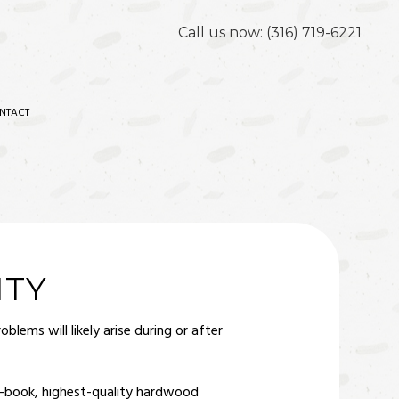
Call us now:
(316) 719-6221
NTACT
ITY
lems will likely arise during or after
he-book, highest-quality hardwood