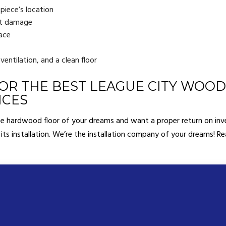
 piece’s location
out damage
lace
 ventilation, and a clean floor
OR THE BEST LEAGUE CITY WOO
ICES
the hardwood floor of your dreams and want a proper return on inv
 its installation. We’re the installation company of your dreams! R