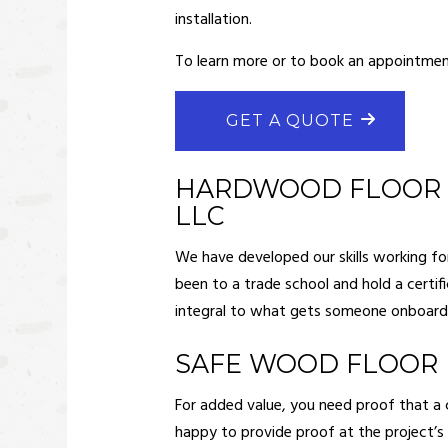
FRAMI
installation.
HARDW
To learn more or to book an appointment
HOUSE 
MASON
GET A QUOTE
RESIDE
RESIDE
HARDWOOD FLOOR I
LLC
ROOF 
WINDOW
We have developed our skills working for 
been to a trade school and hold a certif
DECK 
integral to what gets someone onboard. 
HOME A
PATIO 
SAFE WOOD FLOOR 
For added value, you need proof that a c
happy to provide proof at the project’s c