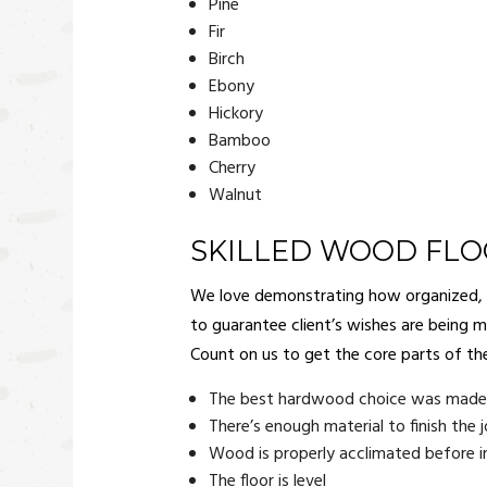
Pine
Fir
Birch
Ebony
Hickory
Bamboo
Cherry
Walnut
SKILLED WOOD FL
We love demonstrating how organized, det
to guarantee client’s wishes are being me
Count on us to get the core parts of th
The best hardwood choice was made f
There’s enough material to finish the 
Wood is properly acclimated before in
The floor is level