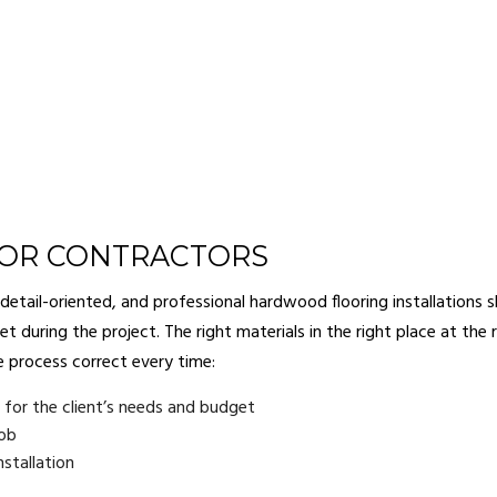
OOR CONTRACTORS
ail-oriented, and professional hardwood flooring installations sh
t during the project. The right materials in the right place at the 
e process correct every time:
or the client’s needs and budget
job
stallation