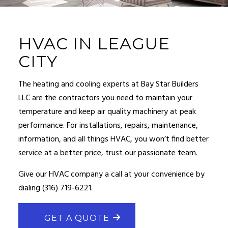
HVAC IN LEAGUE
CITY
The heating and cooling experts at Bay Star Builders
LLC are the contractors you need to maintain your
temperature and keep air quality machinery at peak
performance. For installations, repairs, maintenance,
information, and all things
HVAC
, you won’t find better
service at a better price, trust our passionate team.
Give our
HVAC company
a call at your convenience by
dialing (316) 719-6221.
GET A QUOTE