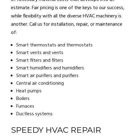
estimate. Fair pricing is one of the keys to our success,
while flexibility with all the diverse HVAC machinery is
another. Call us for installation, repair, or maintenance
of:
Smart thermostats and thermostats
Smart vents and vents
Smart filters and filters
Smart humidifiers and humidifiers
Smart air purifiers and purifiers
Central air conditioning
Heat pumps
Boilers
Furnaces
Ductless systems
SPEEDY HVAC REPAIR