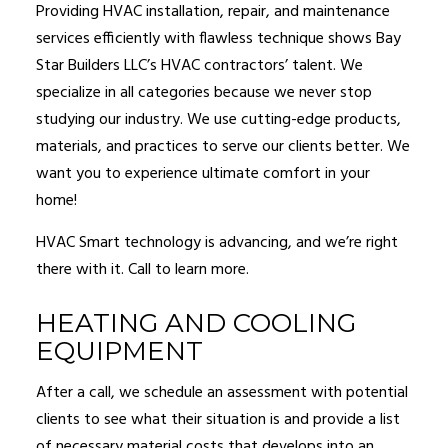
Providing HVAC installation, repair, and maintenance
services efficiently with flawless technique shows Bay
Star Builders LLC’s HVAC contractors’ talent. We
specialize in all categories because we never stop
studying our industry. We use cutting-edge products,
materials, and practices to serve our clients better. We
want you to experience ultimate comfort in your
home!
HVAC Smart technology is advancing, and we’re right
there with it. Call to learn more.
HEATING AND COOLING
EQUIPMENT
After a call, we schedule an assessment with potential
clients to see what their situation is and provide a list
of necessary material costs that develops into an