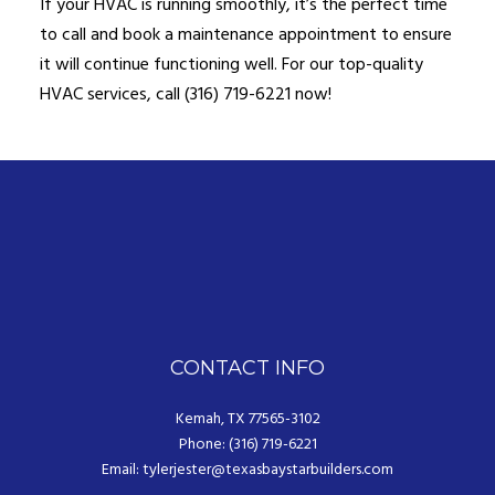
If your HVAC is running smoothly, it’s the perfect time
to call and book a maintenance appointment to ensure
it will continue functioning well. For our top-quality
HVAC services, call (316) 719-6221 now!
CONTACT INFO
Kemah, TX 77565-3102
Phone: (316) 719-6221
Email: tylerjester@texasbaystarbuilders.com