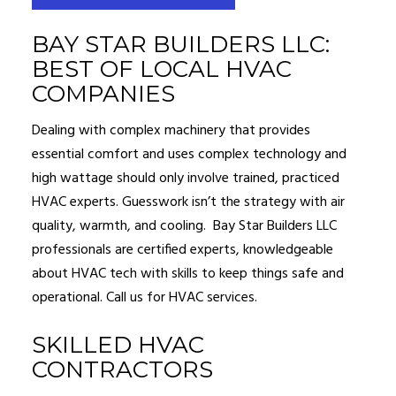
BAY STAR BUILDERS LLC:
BEST OF LOCAL HVAC
COMPANIES
Dealing with complex machinery that provides
essential comfort and uses complex technology and
high wattage should only involve trained, practiced
HVAC experts. Guesswork isn’t the strategy with air
quality, warmth, and cooling. Bay Star Builders LLC
professionals are certified experts, knowledgeable
about HVAC tech with skills to keep things safe and
operational. Call us for HVAC services.
SKILLED HVAC
CONTRACTORS