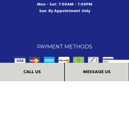
Mon - Sat: 7:00AM - 7:00PM
Sun: By Appointment Only
PAYMENT METHODS
CALL US
MESSAGE US
FOLLOW US