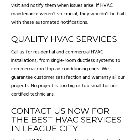
visit and notify them when issues arise. If HVAC
maintenance weren’t so crucial, they wouldn’t be built
with these automated notifications.
QUALITY HVAC SERVICES
Call us for residential and commercial HVAC
installations, from single-room ductless systems to
commercial rooftop air conditioning units. We
guarantee customer satisfaction and warranty all our
projects. No project is too big or too small for our
certified technicians.
CONTACT US NOW FOR
THE BEST HVAC SERVICES
IN LEAGUE CITY