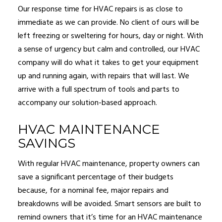
Our response time for HVAC repairs is as close to
immediate as we can provide. No client of ours will be
left freezing or sweltering for hours, day or night. With
a sense of urgency but calm and controlled, our HVAC
company will do what it takes to get your equipment
up and running again, with repairs that will last. We
arrive with a full spectrum of tools and parts to
accompany our solution-based approach.
HVAC MAINTENANCE
SAVINGS
With regular HVAC maintenance, property owners can
save a significant percentage of their budgets
because, for a nominal fee, major repairs and
breakdowns will be avoided. Smart sensors are built to
remind owners that it’s time for an HVAC maintenance