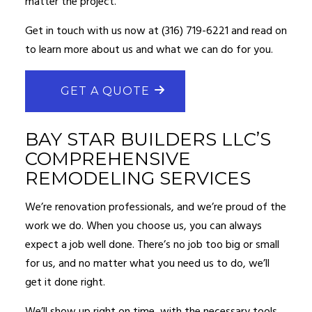
matter the project.
Get in touch with us now at (316) 719-6221 and read on
to learn more about us and what we can do for you.
GET A QUOTE
BAY STAR BUILDERS LLC’S
COMPREHENSIVE
REMODELING SERVICES
We’re renovation professionals, and we’re proud of the
work we do. When you choose us, you can always
expect a job well done. There’s no job too big or small
for us, and no matter what you need us to do, we’ll
get it done right.