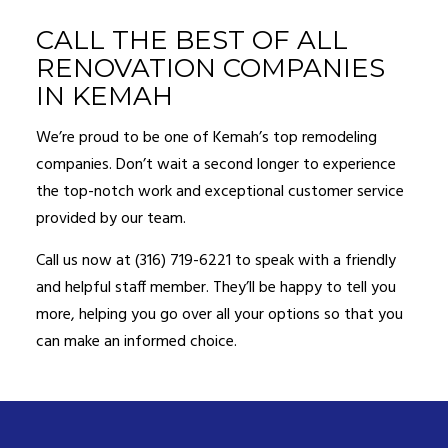
CALL THE BEST OF ALL
RENOVATION COMPANIES
IN KEMAH
We’re proud to be one of Kemah’s top remodeling
companies. Don’t wait a second longer to experience
the top-notch work and exceptional customer service
provided by our team.
Call us now at (316) 719-6221 to speak with a friendly
and helpful staff member. They’ll be happy to tell you
more, helping you go over all your options so that you
can make an informed choice.