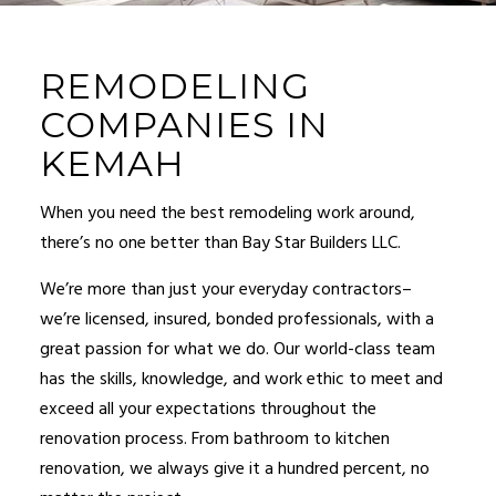
REMODELING
COMPANIES IN
KEMAH
When you need the best
remodeling
work around,
there’s no one better than Bay Star Builders LLC.
We’re more than just your everyday contractors–
we’re licensed, insured, bonded professionals, with a
great passion for what we do. Our world-class team
has the skills, knowledge, and work ethic to meet and
exceed all your expectations throughout the
renovation process. From bathroom to kitchen
renovation, we always give it a hundred percent, no