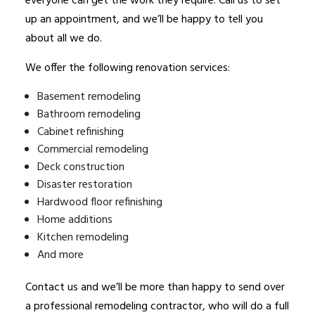
everyone can get the work they require. Call us to set
up an appointment, and we’ll be happy to tell you
about all we do.
We offer the following renovation services:
Basement remodeling
Bathroom remodeling
Cabinet refinishing
Commercial remodeling
Deck construction
Disaster restoration
Hardwood floor refinishing
Home additions
Kitchen remodeling
And more
Contact us and we’ll be more than happy to send over
a professional
remodeling contractor
, who will do a full