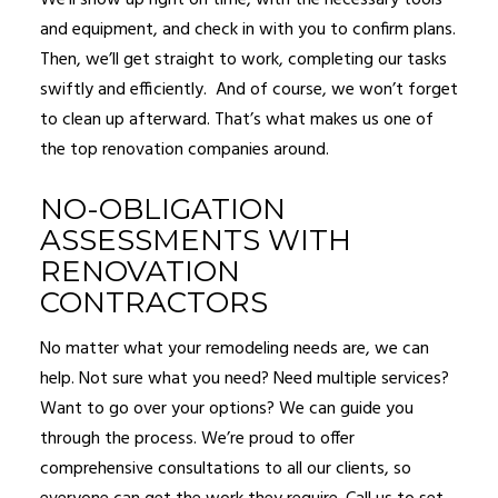
We’ll show up right on time, with the necessary tools
and equipment, and check in with you to confirm plans.
Then, we’ll get straight to work, completing our tasks
swiftly and efficiently. And of course, we won’t forget
to clean up afterward. That’s what makes us one of
the top renovation companies around.
NO-OBLIGATION
ASSESSMENTS WITH
RENOVATION
CONTRACTORS
No matter what your remodeling needs are, we can
help. Not sure what you need? Need multiple services?
Want to go over your options? We can guide you
through the process. We’re proud to offer
comprehensive consultations to all our clients, so