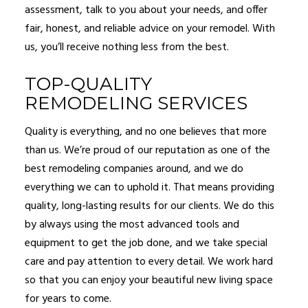
assessment, talk to you about your needs, and offer
fair, honest, and reliable advice on your remodel. With
us, you’ll receive nothing less from the best.
TOP-QUALITY
REMODELING SERVICES
Quality is everything, and no one believes that more
than us. We’re proud of our reputation as one of the
best remodeling companies around, and we do
everything we can to uphold it. That means providing
quality, long-lasting results for our clients. We do this
by always using the most advanced tools and
equipment to get the job done, and we take special
care and pay attention to every detail. We work hard
so that you can enjoy your beautiful new living space
for years to come.