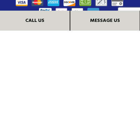
CALL US
MESSAGE US
FOLLOW US