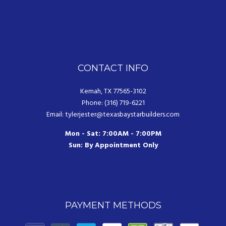
CONTACT INFO
Kemah, TX 77565-3102
Phone: (316) 719-6221
Email: tylerjester@texasbaystarbuilders.com
Mon - Sat: 7:00AM - 7:00PM
Sun: By Appointment Only
PAYMENT METHODS